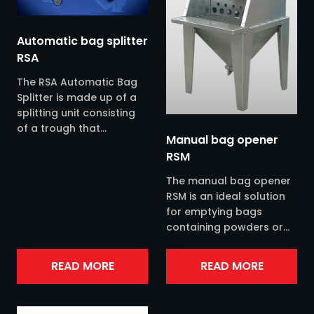
Filters
Plastic industry
Automatic bag splitter
RSA
Fluidizers
Snus & none nicotine snus industry
The RSA Automatic Bag
Distributors
Splitter is made up of a
splitting unit consisting
of a trough that
Jacob pipes
Manual bag opener
encloses an extra-
RSM
heavy-duty splitting
Mills
screw complete with an...
The manual bag opener
RSM is an ideal solution
Level controllers
for emptying bags
containing powders or
Pneumatic transports
granules. The bag
opener is available in
READ MORE
READ MORE
stainless steel AISI 304
Process weighing
and you...