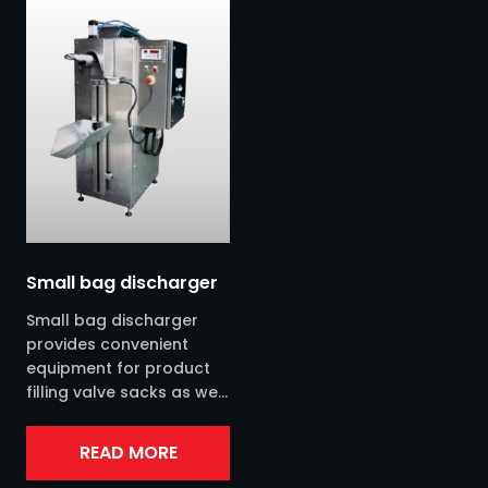
Sieves
Silo
Screw conveyors
Sack handling
Bulk bag handling
Bag filling
Small bag discharger
Small bag discharger
Pneumatic conveyor
provides convenient
equipment for product
filling valve sacks as well
Other transports
as open bags of 25-50
kg. It is available in
Extraction
READ MORE
stainless steel....