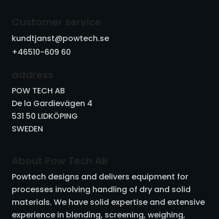
Vibrators and piston vibrators
Customer service
Vibrating machinery
kundtjanst@powtech.se
+46510-609 60
Butterfly valves - slide valves
address
Other equipment
POW TECH AB
De la Gardievägen 4
531 50 LIDKÖPING
SWEDEN
About Pow Tech AB
Powtech designs and delivers equipment for
processes involving handling of dry and solid
materials. We have solid expertise and extensive
experience in blending, screening, weighing,